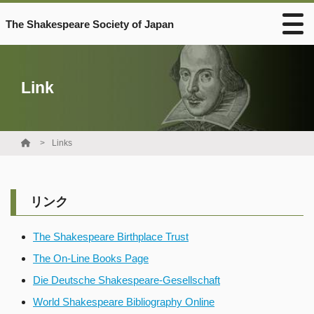
The Shakespeare Society of Japan
Link
Links
リンク
The Shakespeare Birthplace Trust
The On-Line Books Page
Die Deutsche Shakespeare-Gesellschaft
World Shakespeare Bibliography Online