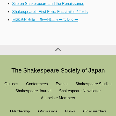
Site on Shakespeare and the Renaissance
Shakespeare’s First Folio: Facsimiles / Texts
日本学術会議 第一部ニューズレター
The Shakespeare Society of Japan
Outlines
Conferences
Events
Shakespeare Studies
Shakespeare Journal
Shakespeare Newsletter
Associate Members
Membership
Publications
Links
To all members